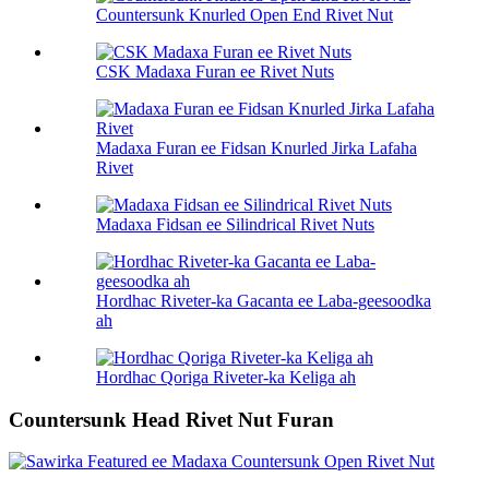
Countersunk Knurled Open End Rivet Nut
CSK Madaxa Furan ee Rivet Nuts
Madaxa Furan ee Fidsan Knurled Jirka Lafaha
Rivet
Madaxa Fidsan ee Silindrical Rivet Nuts
Hordhac Riveter-ka Gacanta ee Laba-geesoodka
ah
Hordhac Qoriga Riveter-ka Keliga ah
Countersunk Head Rivet Nut Furan