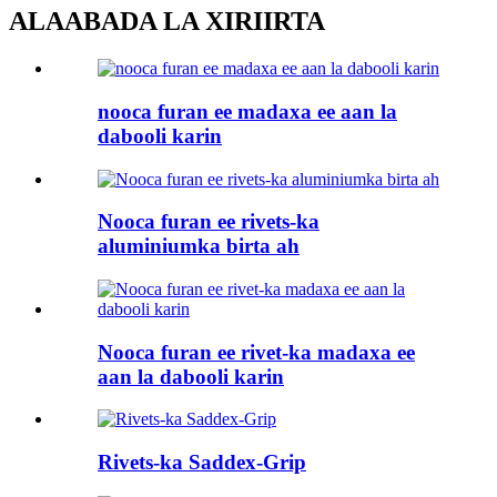
ALAABADA LA XIRIIRTA
nooca furan ee madaxa ee aan la
dabooli karin
Nooca furan ee rivets-ka
aluminiumka birta ah
Nooca furan ee rivet-ka madaxa ee
aan la dabooli karin
Rivets-ka Saddex-Grip