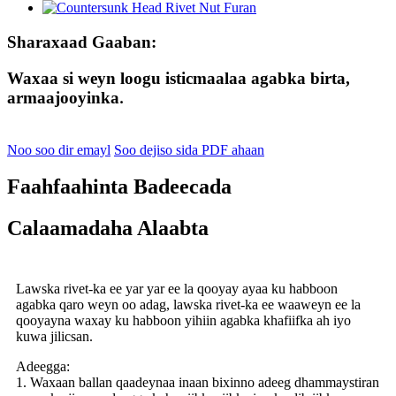
Sharaxaad Gaaban:
Waxaa si weyn loogu isticmaalaa agabka birta,
armaajooyinka
.
Noo soo dir emayl
Soo dejiso sida PDF ahaan
Faahfaahinta Badeecada
Calaamadaha Alaabta
Lawska rivet-ka ee yar yar ee la qooyay ayaa ku habboon
agabka qaro weyn oo adag, lawska rivet-ka ee waaweyn ee la
qooyayna waxay ku habboon yihiin agabka khafiifka ah iyo
kuwa jilicsan.
Adeegga:
1. Waxaan ballan qaadeynaa inaan bixinno adeeg dhammaystiran