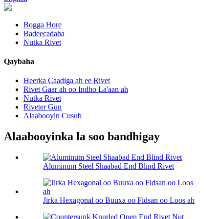
Bogga Hore
Badeecadaha
Nutka Rivet
Qaybaha
Heerka Caadiga ah ee Rivet
Rivet Gaar ah oo Indho La'aan ah
Nutka Rivet
Riveter Gun
Alaabooyin Cusub
Alaabooyinka la soo bandhigay
Aluminum Steel Shaabad End Blind Rivet
Jirka Hexagonal oo Buuxa oo Fidsan oo Loos ah