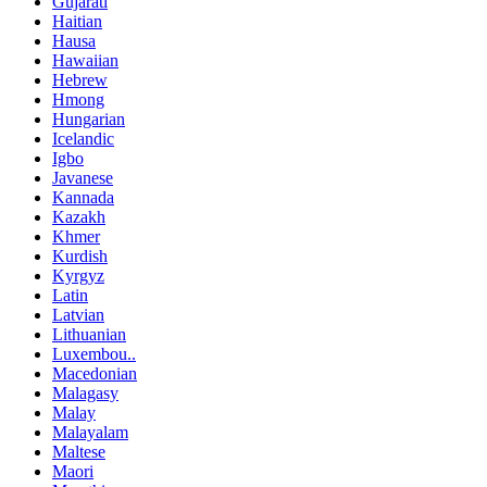
Gujarati
Haitian
Hausa
Hawaiian
Hebrew
Hmong
Hungarian
Icelandic
Igbo
Javanese
Kannada
Kazakh
Khmer
Kurdish
Kyrgyz
Latin
Latvian
Lithuanian
Luxembou..
Macedonian
Malagasy
Malay
Malayalam
Maltese
Maori