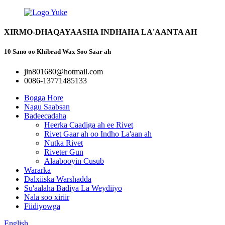
XIRMO-DHAQAYAASHA INDHAHA LA'AANTA AH
10 Sano oo Khibrad Wax Soo Saar ah
jin801680@hotmail.com
0086-13771485133
Bogga Hore
Nagu Saabsan
Badeecadaha
Heerka Caadiga ah ee Rivet
Rivet Gaar ah oo Indho La'aan ah
Nutka Rivet
Riveter Gun
Alaabooyin Cusub
Wararka
Dalxiiska Warshadda
Su'aalaha Badiya La Weydiiyo
Nala soo xiriir
Fiidiyowga
English