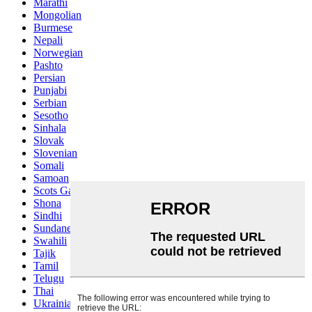
Marathi
Mongolian
Burmese
Nepali
Norwegian
Pashto
Persian
Punjabi
Serbian
Sesotho
Sinhala
Slovak
Slovenian
Somali
Samoan
Scots Gaelic
Shona
Sindhi
Sundanese
Swahili
Tajik
Tamil
Telugu
Thai
Ukrainian