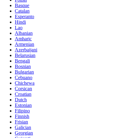
Basque
Catalan
Esperanto
Hindi
Lao
Albanian
Amharic
Armenian
Azerbaijani
Belarusian
Bengali
Bosnian
Bulgarian
Cebuano
Chichewa
Corsican
Croatian
Dutch
Estonian
Filipino
Finnish
Frisian
Galician
Georgian