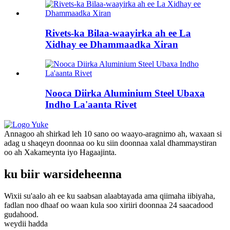
Rivets-ka Bilaa-waayirka ah ee La
Xidhay ee Dhammaadka Xiran
Nooca Diirka Aluminium Steel Ubaxa
Indho La'aanta Rivet
Annagoo ah shirkad leh 10 sano oo waayo-aragnimo ah, waxaan si
adag u shaqeyn doonnaa oo ku siin doonnaa xalal dhammaystiran
oo ah Xakameynta iyo Hagaajinta.
ku biir warsideheenna
Wixii su'aalo ah ee ku saabsan alaabtayada ama qiimaha iibiyaha,
fadlan noo dhaaf oo waan kula soo xiriiri doonnaa 24 saacadood
gudahood.
weydii hadda