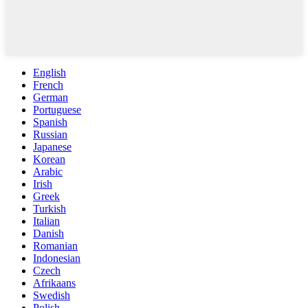
English
French
German
Portuguese
Spanish
Russian
Japanese
Korean
Arabic
Irish
Greek
Turkish
Italian
Danish
Romanian
Indonesian
Czech
Afrikaans
Swedish
Polish