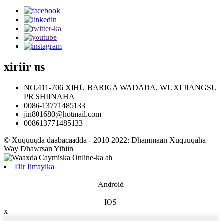
xiriir
us
NO.411-706 XIHU BARIGA WADADA, WUXI JIANGSU
PR SHIINAHA
0086-13771485133
jin801680@hotmail.com
008613771485133
© Xuquuqda daabacaadda - 2010-2022: Dhammaan Xuquuqaha
Way Dhawrsan Yihiin.
Dir Iimaylka
Android
IOS
x