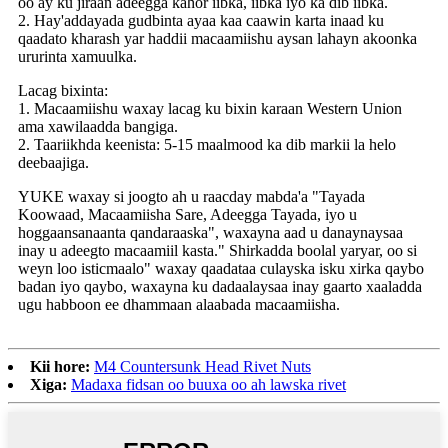
oo ay ku jiraan adeegga kahor iibka, iibka iyo ka dib iibka.
2. Hay'addayada gudbinta ayaa kaa caawin karta inaad ku
qaadato kharash yar haddii macaamiishu aysan lahayn akoonka
ururinta xamuulka.
Lacag bixinta:
1. Macaamiishu waxay lacag ku bixin karaan Western Union
ama xawilaadda bangiga.
2. Taariikhda keenista: 5-15 maalmood ka dib markii la helo
deebaajiga.
YUKE waxay si joogto ah u raacday mabda'a "Tayada
Koowaad, Macaamiisha Sare, Adeegga Tayada, iyo u
hoggaansanaanta qandaraaska", waxayna aad u danaynaysaa
inay u adeegto macaamiil kasta." Shirkadda boolal yaryar, oo si
weyn loo isticmaalo" waxay qaadataa culayska isku xirka qaybo
badan iyo qaybo, waxayna ku dadaalaysaa inay gaarto xaaladda
ugu habboon ee dhammaan alaabada macaamiisha.
Kii hore:
M4 Countersunk Head Rivet Nuts
Xiga:
Madaxa fidsan oo buuxa oo ah lawska rivet