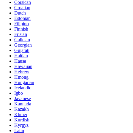
Corsican
Croatian
Dutch
Estonian
Filipino
Finnish
Frisian
Galician
Georgian
Gujarati
Haitian
Hausa
Hawaiian
Hebrew
Hmong
Hungarian
Icelandic
Igbo
Javanese
Kannada
Kazakh
Khmer
Kurdish
Kyrgyz
Latin