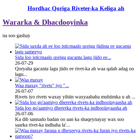
Hordhac Qoriga Riveter-ka Keliga ah
Wararka & Dhacdooyinka
na soo gashay
Sida loo isticmaalo qoriga gacanta lagu jiido ee...
26-07-29
Qoryaha gacanta lagu jiido ee rivet-ka ah waa qalab adag oo
lagu...
Waa maxay "rivets" iyo "...
26-07-07
Rivets iyo rivets waxay yihiin waxyaabaha muhiimka u ah ...
Sida loo go'aamiyo dhererka rivets-ka indhoolayaasha ah
26-07-06
Ka dib sannado badan oo aan ka shaqeynayay wax soo
saarka rivet-ka indhaha la'...