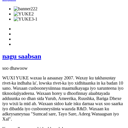
nagu saabsan
soo dhawoow
WUXI YUKE waxaa la aasaasay 2007. Waxay ku takhasustay
rivet-ka indhaha la', lowska rivet-ka iyo xidhitaanka in ka badan 10
sano. Waxaan cusbooneysiinnaa maamulkayaga iyo xarunteena iyo
tiknoolajiyadeena. Waxaan horey u dhoofinnay alaabtayada
adduunka oo dhan sida Yurub, Ameerika, Ruushka, Bariga Dhexe
iyo wixii la mid ah. Waxaan sidoo kale isku darnaa wax soo saarka
iyo dibadda iyo cusbooneysiinta waaxda R&D. Waxaan ku
adkeysaneynaa "Sumcad sare, Tayo Sare, Adeeg Wanaagsan iyo
Xal".