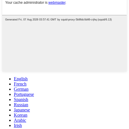
English
French
German
Portuguese
Spanish
Russian
Japanese
Korean
Arabic
Irish