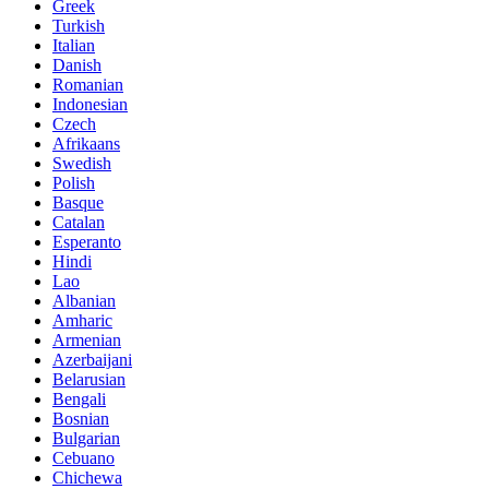
Greek
Turkish
Italian
Danish
Romanian
Indonesian
Czech
Afrikaans
Swedish
Polish
Basque
Catalan
Esperanto
Hindi
Lao
Albanian
Amharic
Armenian
Azerbaijani
Belarusian
Bengali
Bosnian
Bulgarian
Cebuano
Chichewa