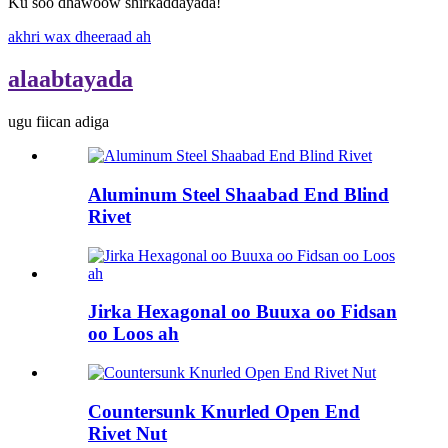
Ku soo dhawoow shirkaddayada!
akhri wax dheeraad ah
alaabtayada
ugu fiican adiga
Aluminum Steel Shaabad End Blind
Rivet
Jirka Hexagonal oo Buuxa oo Fidsan
oo Loos ah
Countersunk Knurled Open End
Rivet Nut