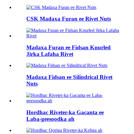
CSK Madaxa Furan ee Rivet Nuts
Madaxa Furan ee Fidsan Knurled
Jirka Lafaha Rivet
Madaxa Fidsan ee Silindrical Rivet
Nuts
Hordhac Riveter-ka Gacanta ee
Laba-geesoodka ah