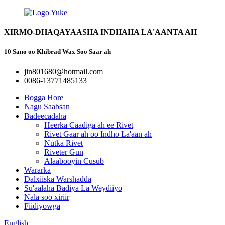
XIRMO-DHAQAYAASHA INDHAHA LA'AANTA AH
10 Sano oo Khibrad Wax Soo Saar ah
jin801680@hotmail.com
0086-13771485133
Bogga Hore
Nagu Saabsan
Badeecadaha
Heerka Caadiga ah ee Rivet
Rivet Gaar ah oo Indho La'aan ah
Nutka Rivet
Riveter Gun
Alaabooyin Cusub
Wararka
Dalxiiska Warshadda
Su'aalaha Badiya La Weydiiyo
Nala soo xiriir
Fiidiyowga
English