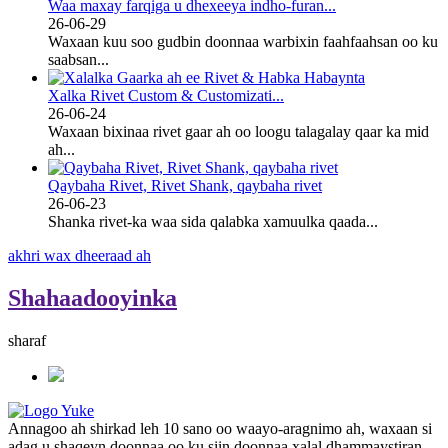
Waa maxay farqiga u dhexeeya indho-furan...
26-06-29
Waxaan kuu soo gudbin doonnaa warbixin faahfaahsan oo ku
saabsan...
Xalka Rivet Custom & Customizati...
26-06-24
Waxaan bixinaa rivet gaar ah oo loogu talagalay qaar ka mid
ah...
Qaybaha Rivet, Rivet Shank, qaybaha rivet
26-06-23
Shanka rivet-ka waa sida qalabka xamuulka qaada...
akhri wax dheeraad ah
Shahaadooyinka
sharaf
Annagoo ah shirkad leh 10 sano oo waayo-aragnimo ah, waxaan si
adag u shaqeyn doonnaa oo ku siin doonnaa xalal dhammaystiran