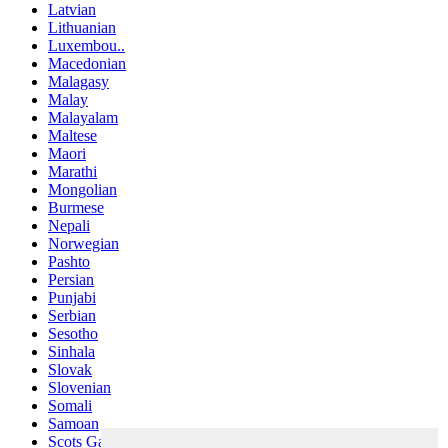
Latvian
Lithuanian
Luxembou..
Macedonian
Malagasy
Malay
Malayalam
Maltese
Maori
Marathi
Mongolian
Burmese
Nepali
Norwegian
Pashto
Persian
Punjabi
Serbian
Sesotho
Sinhala
Slovak
Slovenian
Somali
Samoan
Scots Gaelic