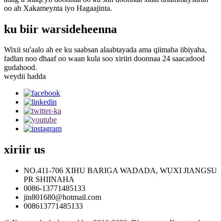
oo ah Xakameynta iyo Hagaajinta.
ku biir warsideheenna
Wixii su'aalo ah ee ku saabsan alaabtayada ama qiimaha iibiyaha,
fadlan noo dhaaf oo waan kula soo xiriiri doonnaa 24 saacadood
gudahood.
weydii hadda
xiriir
us
NO.411-706 XIHU BARIGA WADADA, WUXI JIANGSU
PR SHIINAHA
0086-13771485133
jin801680@hotmail.com
008613771485133