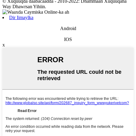
© Xuquuqda daabacaadda - 2010-2022: Dhammaan Xuquuqaha
Way Dhawrsan Yihiin.
Dir Iimaylka
Android
IOS
x