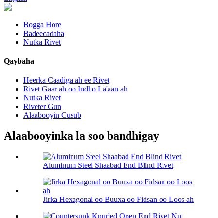
Bogga Hore
Badeecadaha
Nutka Rivet
Qaybaha
Heerka Caadiga ah ee Rivet
Rivet Gaar ah oo Indho La'aan ah
Nutka Rivet
Riveter Gun
Alaabooyin Cusub
Alaabooyinka la soo bandhigay
Aluminum Steel Shaabad End Blind Rivet
Jirka Hexagonal oo Buuxa oo Fidsan oo Loos ah