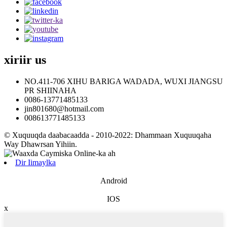
xiriir
us
NO.411-706 XIHU BARIGA WADADA, WUXI JIANGSU
PR SHIINAHA
0086-13771485133
jin801680@hotmail.com
008613771485133
© Xuquuqda daabacaadda - 2010-2022: Dhammaan Xuquuqaha
Way Dhawrsan Yihiin.
Dir Iimaylka
Android
IOS
x