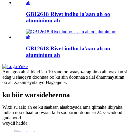
GB12618 Rivet indho la'aan ah oo
aluminium ah
GB12618 Rivet indho la'aan ah oo
aluminium ah
Annagoo ah shirkad leh 10 sano oo waayo-aragnimo ah, waxaan si
adag u shaqeyn doonnaa oo ku siin doonnaa xalal dhammaystiran
oo ah Xakameynta iyo Hagaajinta.
ku biir warsideheenna
Wixii su'aalo ah ee ku saabsan alaabtayada ama qiimaha iibiyaha,
fadlan noo dhaaf oo waan kula soo xiriiri doonnaa 24 saacadood
gudahood.
weydii hadda