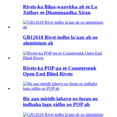
Rivets-ka Bilaa-waayirka ah ee La
Xidhay ee Dhammaadka Xiran
GB12618 Rivet indho la'aan ah oo
aluminium ah
Rivets-ka POP-ga ee Countersunk
Open End Blind Rivets
Bir aan miridh lahayn oo furan oo
indhaha lagu xidho oo POP ah