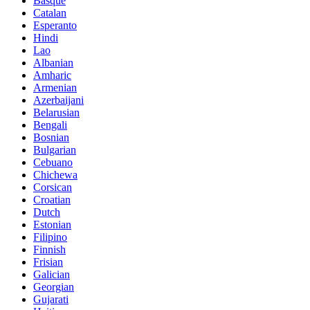
Basque
Catalan
Esperanto
Hindi
Lao
Albanian
Amharic
Armenian
Azerbaijani
Belarusian
Bengali
Bosnian
Bulgarian
Cebuano
Chichewa
Corsican
Croatian
Dutch
Estonian
Filipino
Finnish
Frisian
Galician
Georgian
Gujarati