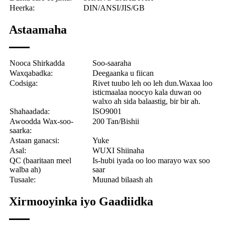
Heerka:
DIN/ANSI/JIS/GB
Astaamaha
Nooca Shirkadda
Soo-saaraha
Waxqabadka:
Deegaanka u fiican
Codsiga:
Rivet tuubo leh oo leh dun.
Waxaa loo
isticmaalaa noocyo kala duwan oo
walxo ah sida balaastig, bir bir ah.
Shahaadada:
ISO9001
Awoodda Wax-soo-
200 Tan/Bishii
saarka:
Astaan ​​ganacsi:
Yuke
Asal:
WUXI Shiinaha
QC (baaritaan meel
Is-hubi iyada oo loo marayo wax soo
walba ah)
saar
Tusaale:
Muunad bilaash ah
Xirmooyinka iyo Gaadiidka