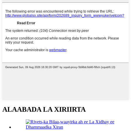
ALAABADA LA XIRIIRTA