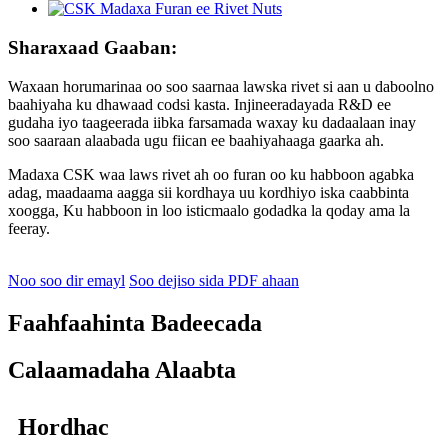
Sharaxaad Gaaban:
Waxaan horumarinaa oo soo saarnaa lawska rivet si aan u daboolno
baahiyaha ku dhawaad ​​​​codsi kasta. Injineeradayada R&D ee
gudaha iyo taageerada iibka farsamada waxay ku dadaalaan inay
soo saaraan alaabada ugu fiican ee baahiyahaaga gaarka ah.
Madaxa CSK waa laws rivet ah oo furan oo ku habboon agabka
adag, maadaama aagga sii kordhaya uu kordhiyo iska caabbinta
xoogga, Ku habboon in loo isticmaalo godadka la qoday ama la
feeray.
Noo soo dir emayl
Soo dejiso sida PDF ahaan
Faahfaahinta Badeecada
Calaamadaha Alaabta
Hordhac