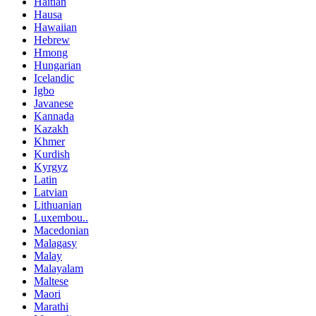
Haitian
Hausa
Hawaiian
Hebrew
Hmong
Hungarian
Icelandic
Igbo
Javanese
Kannada
Kazakh
Khmer
Kurdish
Kyrgyz
Latin
Latvian
Lithuanian
Luxembou..
Macedonian
Malagasy
Malay
Malayalam
Maltese
Maori
Marathi