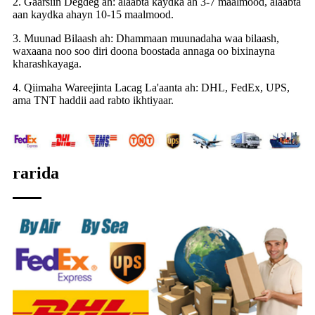
2. Gaarsiin Degdeg ah: alaabta kaydka ah 3-7 maalmood, alaabta
aan kaydka ahayn 10-15 maalmood.
3. Muunad Bilaash ah: Dhammaan muunadaha waa bilaash,
waxaana noo soo diri doona boostada annaga oo bixinayna
kharashkayaga.
4. Qiimaha Wareejinta Lacag La'aanta ah: DHL, FedEx, UPS,
ama TNT haddii aad rabto ikhtiyaar.
rarida