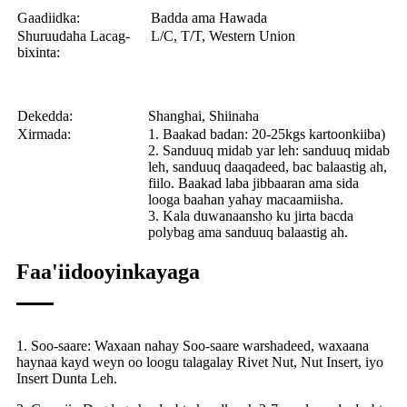
Gaadiidka:
Badda ama Hawada
Shuruudaha Lacag-
L/C, T/T, Western Union
bixinta:
Dekedda:
Shanghai, Shiinaha
Xirmada:
1. Baakad badan: 20-25kgs kartoonkiiba)
2. Sanduuq midab yar leh: sanduuq midab
leh, sanduuq daaqadeed, bac balaastig ah,
fiilo. Baakad laba jibbaaran ama sida
looga baahan yahay macaamiisha.
3. Kala duwanaansho ku jirta bacda
polybag ama sanduuq balaastig ah.
Faa'iidooyinkayaga
1. Soo-saare: Waxaan nahay Soo-saare warshadeed, waxaana
haynaa kayd weyn oo loogu talagalay Rivet Nut, Nut Insert, iyo
Insert Dunta Leh.