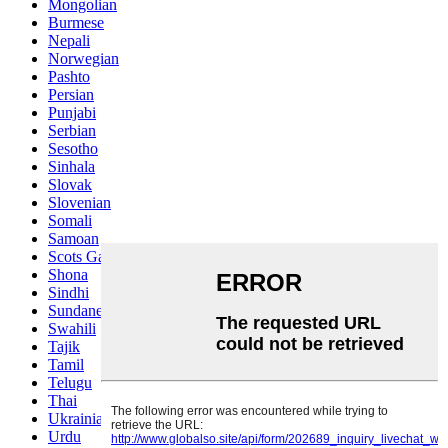
Mongolian
Burmese
Nepali
Norwegian
Pashto
Persian
Punjabi
Serbian
Sesotho
Sinhala
Slovak
Slovenian
Somali
Samoan
Scots Gaelic
Shona
Sindhi
Sundanese
Swahili
Tajik
Tamil
Telugu
Thai
Ukrainian
Urdu