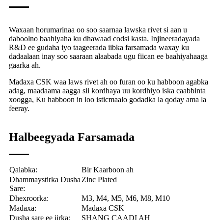
Waxaan horumarinaa oo soo saarnaa lawska rivet si aan u
daboolno baahiyaha ku dhawaad ​​​​codsi kasta. Injineeradayada
R&D ee gudaha iyo taageerada iibka farsamada waxay ku
dadaalaan inay soo saaraan alaabada ugu fiican ee baahiyahaaga
gaarka ah.
Madaxa CSK waa laws rivet ah oo furan oo ku habboon agabka
adag, maadaama aagga sii kordhaya uu kordhiyo iska caabbinta
xoogga, Ku habboon in loo isticmaalo godadka la qoday ama la
feeray.
Halbeegyada Farsamada
Qalabka:
Bir Kaarboon ah
Dhammaystirka Dusha
Zinc Plated
Sare:
Dhexroorka:
M3, M4, M5, M6, M8, M10
Madaxa:
Madaxa CSK
Dusha sare ee jirka:
SHANG CAADI AH