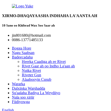
XIRMO-DHAQAYAASHA INDHAHA LA'AANTA AH
10 Sano oo Khibrad Wax Soo Saar ah
jin801680@hotmail.com
0086-13771485133
Bogga Hore
Nagu Saabsan
Badeecadaha
Heerka Caadiga ah ee Rivet
Rivet Gaar ah oo Indho La'aan ah
Nutka Rivet
Riveter Gun
Alaabooyin Cusub
Wararka
Dalxiiska Warshadda
Su'aalaha Badiya La Weydiiyo
Nala soo xiriir
Fiidiyowga
English