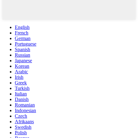
English
French
German
Portuguese
Spanish
Russian
Japanese
Korean
Arabic
Irish
Greek
Turkish
Italian
Danish
Romanian
Indonesian
Czech
Afrikaans
Swedish
Polish