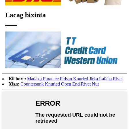
Lacag bixinta
Kii hore:
Madaxa Furan ee Fidsan Knurled Jirka Lafaha Rivet
Xiga:
Countersunk Knurled Open End Rivet Nut