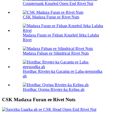
Countersunk Knurled Open End Rivet Nut
CSK Madaxa Furan ee Rivet Nuts
Madaxa Furan ee Fidsan Knurled Jirka Lafaha
Rivet
Madaxa Fidsan ee Silindrical Rivet Nuts
Hordhac Riveter-ka Gacanta ee Laba-geesoodka
ah
Hordhac Qoriga Riveter-ka Keliga ah
CSK Madaxa Furan ee Rivet Nuts