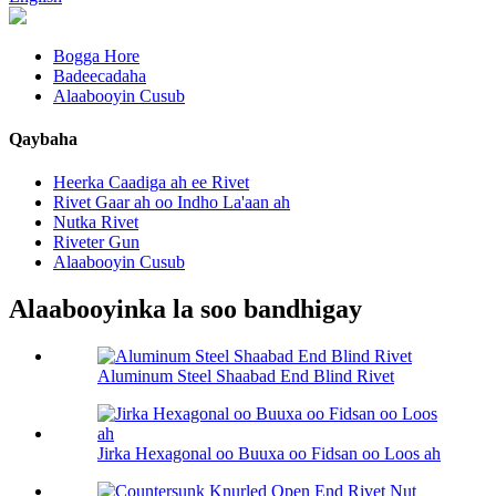
Bogga Hore
Badeecadaha
Alaabooyin Cusub
Qaybaha
Heerka Caadiga ah ee Rivet
Rivet Gaar ah oo Indho La'aan ah
Nutka Rivet
Riveter Gun
Alaabooyin Cusub
Alaabooyinka la soo bandhigay
Aluminum Steel Shaabad End Blind Rivet
Jirka Hexagonal oo Buuxa oo Fidsan oo Loos ah