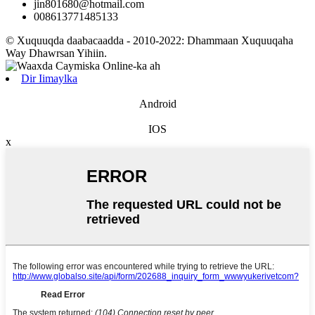
jin801680@hotmail.com
008613771485133
© Xuquuqda daabacaadda - 2010-2022: Dhammaan Xuquuqaha
Way Dhawrsan Yihiin.
Dir Iimaylka
Android
IOS
x