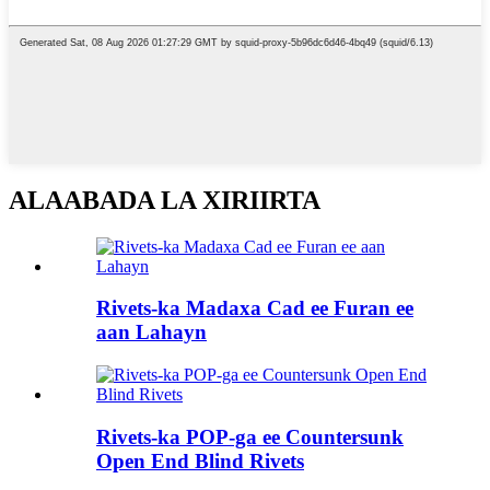
ALAABADA LA XIRIIRTA
Rivets-ka Madaxa Cad ee Furan ee
aan Lahayn
Rivets-ka POP-ga ee Countersunk
Open End Blind Rivets