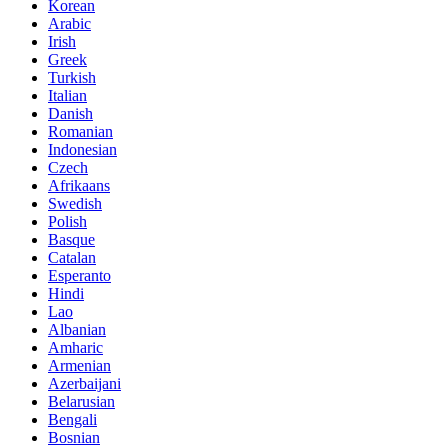
Korean
Arabic
Irish
Greek
Turkish
Italian
Danish
Romanian
Indonesian
Czech
Afrikaans
Swedish
Polish
Basque
Catalan
Esperanto
Hindi
Lao
Albanian
Amharic
Armenian
Azerbaijani
Belarusian
Bengali
Bosnian